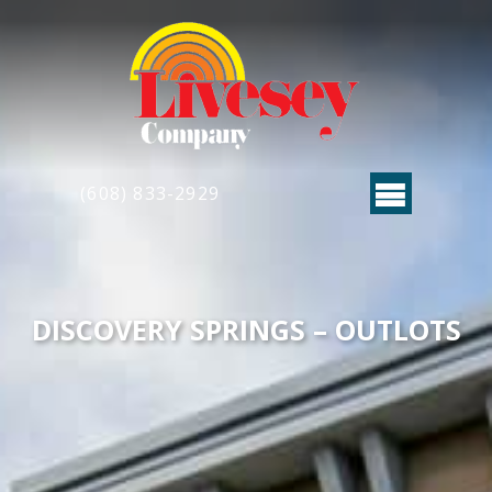
(608) 833-2929
DISCOVERY SPRINGS – OUTLOTS