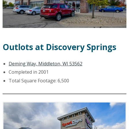
Outlots at Discovery Springs
Deming Way, Middleton, WI 53562
Completed in 2001
Total Square Footage: 6,500