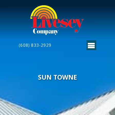
(608) 833-2929
SUN TOWNE