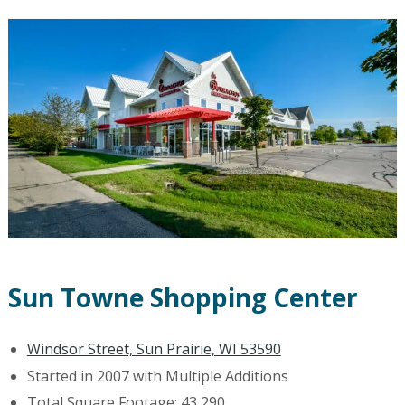
Sun Towne Shopping Center
Windsor Street, Sun Prairie, WI 53590
Started in 2007 with Multiple Additions
Total Square Footage: 43,290